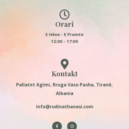
Orari
E Hëne - E Premte
12:00 - 17:00
Kontakt
Pallatet Agimi, Rruga Vaso Pasha, Tiranë,
Albania
info@rudinathanasi.com