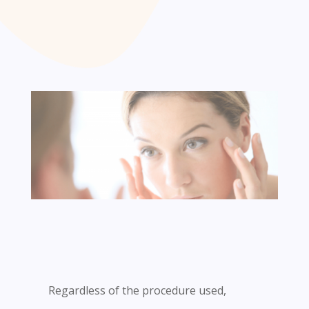
Regardless of the procedure used,