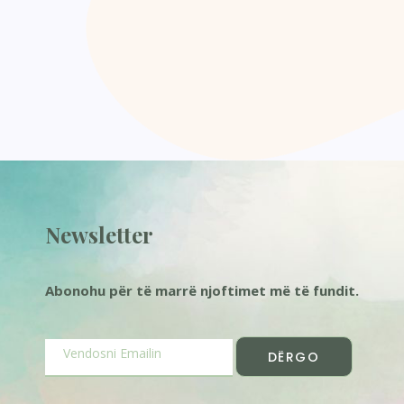
Newsletter
Abonohu për të marrë njoftimet më të fundit.
DËRGO