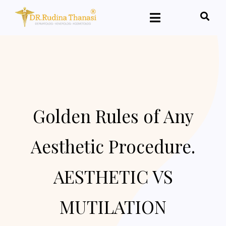
Golden Rules of Any
Aesthetic Procedure.
AESTHETIC VS
MUTILATION