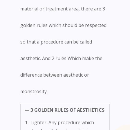
material or treatment area, there are 3
golden rules which should be respected
so that a procedure can be called
aesthetic. And 2 rules Which make the
difference between aesthetic or
monstrosity.
3 GOLDEN RULES OF AESTHETICS
1- Lighter. Any procedure which