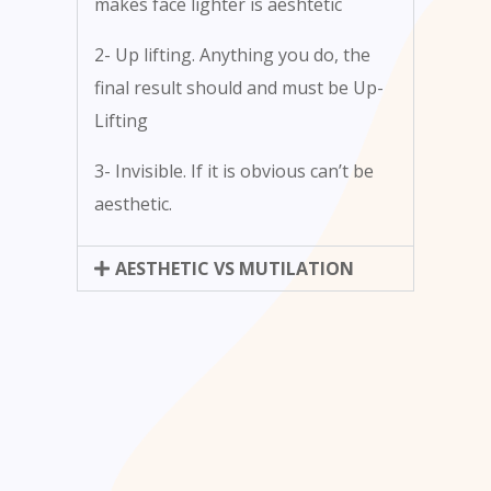
makes face lighter is aeshtetic
2- Up lifting. Anything you do, the
final result should and must be Up-
Lifting
3- Invisible. If it is obvious can’t be
aesthetic.
AESTHETIC VS MUTILATION